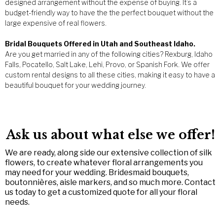
designed arrangement without the expense of buying. It’s a
budget-friendly way to have the the perfect bouquet without the
large expensive of real flowers.
Bridal Bouquets Offered in Utah and Southeast Idaho.
Are you get married in any of the following cities? Rexburg, Idaho
Falls, Pocatello, Salt Lake, Lehi, Provo, or Spanish Fork. We offer
custom rental designs to all these cities, making it easy to have a
beautiful bouquet for your wedding journey.
Ask us about what else we offer!
We are ready, along side our extensive collection of silk
flowers, to create whatever floral arrangements you
may need for your wedding. Bridesmaid bouquets,
boutonnières, aisle markers, and so much more. Contact
us today to get a customized quote for all your floral
needs.