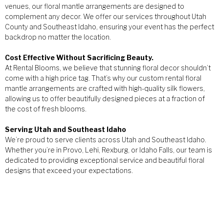
venues, our floral mantle arrangements are designed to
complement any decor. We offer our services throughout Utah
County and Southeast Idaho, ensuring your event has the perfect
backdrop no matter the location.
Cost Effective Without Sacrificing Beauty.
At Rental Blooms, we believe that stunning floral decor shouldn’t
come with a high price tag. That’s why our custom rental floral
mantle arrangements are crafted with high-quality silk flowers,
allowing us to offer beautifully designed pieces at a fraction of
the cost of fresh blooms.
Serving Utah and Southeast Idaho
We’re proud to serve clients across Utah and Southeast Idaho.
Whether you’re in Provo, Lehi, Rexburg, or Idaho Falls, our team is
dedicated to providing exceptional service and beautiful floral
designs that exceed your expectations.