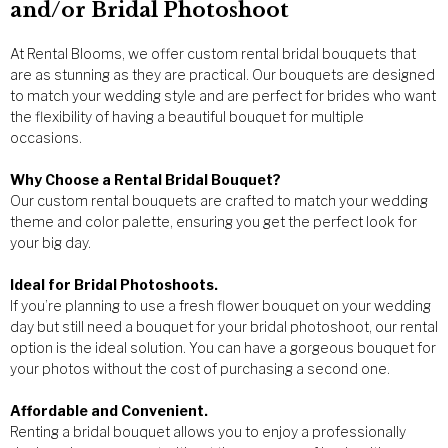
and/or Bridal Photoshoot
At Rental Blooms, we offer custom rental bridal bouquets that
are as stunning as they are practical. Our bouquets are designed
to match your wedding style and are perfect for brides who want
the flexibility of having a beautiful bouquet for multiple
occasions.
Why Choose a Rental Bridal Bouquet?
Our custom rental bouquets are crafted to match your wedding
theme and color palette, ensuring you get the perfect look for
your big day.
Ideal for Bridal Photoshoots.
If you’re planning to use a fresh flower bouquet on your wedding
day but still need a bouquet for your bridal photoshoot, our rental
option is the ideal solution. You can have a gorgeous bouquet for
your photos without the cost of purchasing a second one.
Affordable and Convenient.
Renting a bridal bouquet allows you to enjoy a professionally