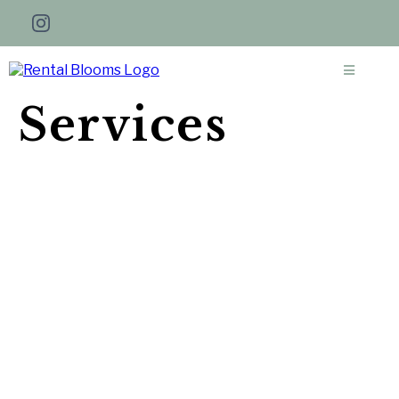
Services