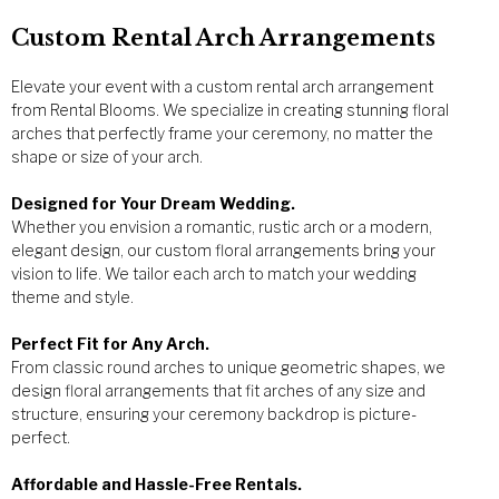
Custom Rental Arch Arrangements
Elevate your event with a custom rental arch arrangement
from Rental Blooms. We specialize in creating stunning floral
arches that perfectly frame your ceremony, no matter the
shape or size of your arch.
Designed for Your Dream Wedding.
Whether you envision a romantic, rustic arch or a modern,
elegant design, our custom floral arrangements bring your
vision to life. We tailor each arch to match your wedding
theme and style.
Perfect Fit for Any Arch.
From classic round arches to unique geometric shapes, we
design floral arrangements that fit arches of any size and
structure, ensuring your ceremony backdrop is picture-
perfect.
Affordable and Hassle-Free Rentals.