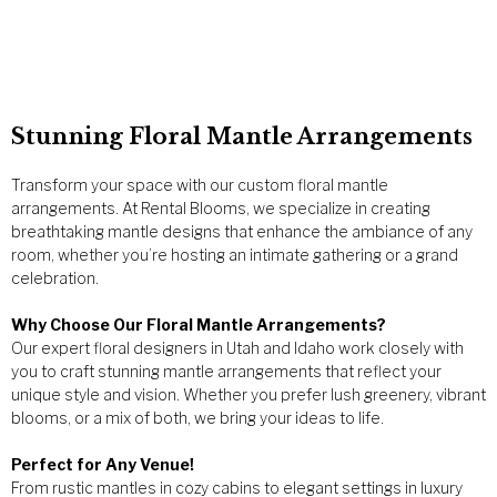
Stunning Floral Mantle Arrangements
Transform your space with our custom floral mantle
arrangements. At Rental Blooms, we specialize in creating
breathtaking mantle designs that enhance the ambiance of any
room, whether you’re hosting an intimate gathering or a grand
celebration.
Why Choose Our Floral Mantle Arrangements?
Our expert floral designers in Utah and Idaho work closely with
you to craft stunning mantle arrangements that reflect your
unique style and vision. Whether you prefer lush greenery, vibrant
blooms, or a mix of both, we bring your ideas to life.
Perfect for Any Venue!
From rustic mantles in cozy cabins to elegant settings in luxury