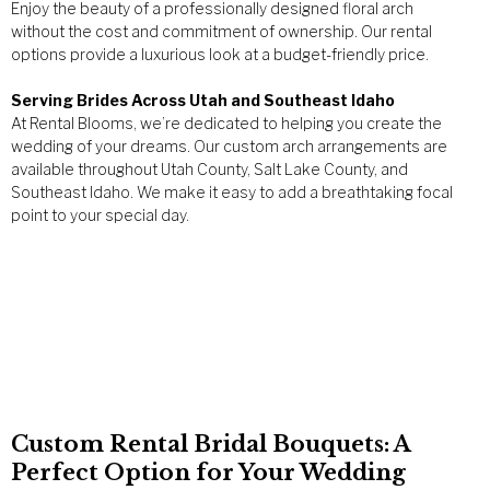
Enjoy the beauty of a professionally designed floral arch
without the cost and commitment of ownership. Our rental
options provide a luxurious look at a budget-friendly price.
Serving Brides Across Utah and Southeast Idaho
At Rental Blooms, we’re dedicated to helping you create the
wedding of your dreams. Our custom arch arrangements are
available throughout Utah County, Salt Lake County, and
Southeast Idaho. We make it easy to add a breathtaking focal
point to your special day.
Custom Rental Bridal Bouquets: A
Perfect Option for Your Wedding