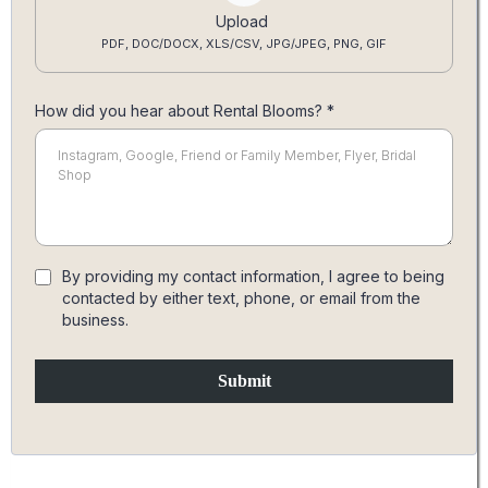
Upload
PDF, DOC/DOCX, XLS/CSV, JPG/JPEG, PNG, GIF
How did you hear about Rental Blooms?
*
By providing my contact information, I agree to being
contacted by either text, phone, or email from the
business.
Submit