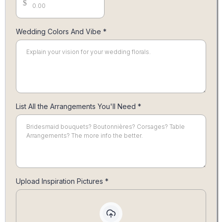
$
Wedding Colors And Vibe
*
List All the Arrangements You'll Need
*
Upload Inspiration Pictures
*