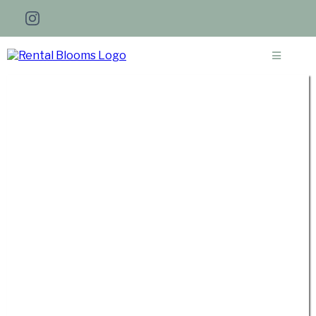
Get a Personalized Quote for
Your Wedding Florals in
Southeast Idaho
I'm thrilled to connect with you and
hear all about your vision for your
Idaho wedding! If you haven't finalized
every detail just yet, no worries at all.
Kindly complete the form to the best
of your abilities, and I'll reach out to