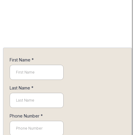
you within the week to discuss your
personalized quote. Together, we'll
collaborate to ensure your wedding
day is nothing short of spectacular
and reflects the beauty you've
envisioned. Looking forward to
working with you!
First Name
*
Last Name
*
Phone Number
*