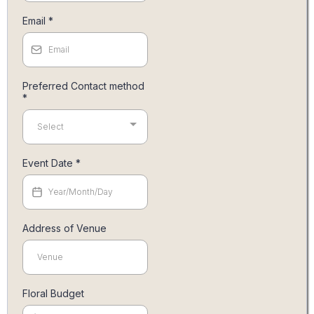
Email
*
Preferred Contact method
*
Select
Event Date
*
Address of Venue
Floral Budget