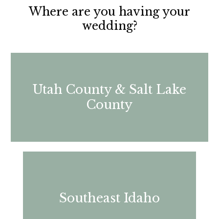
Where are you having your
wedding?
Utah County & Salt Lake
County
Southeast Idaho