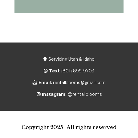
Servicing Utah & Idaho
Text
(801) 899-9703
Email:
rentalblooms@gmail.com
Instagram:
@rental.blooms
Copyright 2025 . All rights reserved