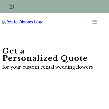
Get a
Personalized Quote
for your custom rental wedding flowers